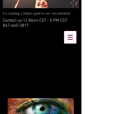
Co-creating a future equal to our vast potential
Contact us 12 Noon CST - 5 PM CST:
847-660-3817
EXPERIENCE
TRANSFORMATION IN
PLACES OF PEACE
AND POWER
WITH THE MILAGRO
WORLD CENTER