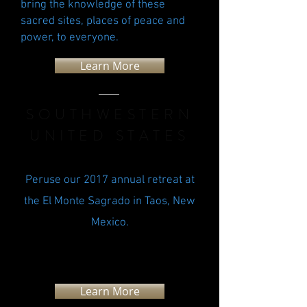
bring the knowledge of these
sacred sites, places of peace and
power, to everyone.
Learn More
SOUTHWESTERN
UNITED STATES
Peruse our 2017 annual retreat at
the El Monte Sagrado in Taos, New
Mexico.
Learn More