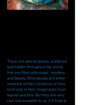
NEW EYES, NEW
VISION RETREATS
SACRED BRITISH
ISLES
There are special places, scattered
and hidden throughout the world,
that are filled with magic, mystery,
and beauty. Most people are either
unaware of their existence or they
exist only in their imagination from
legend and lore. But they are very
real and available to us. It is time to