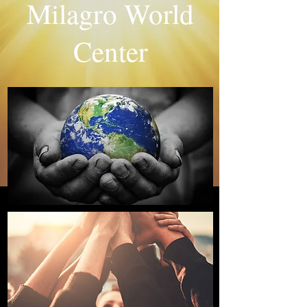
Milagro World
Center