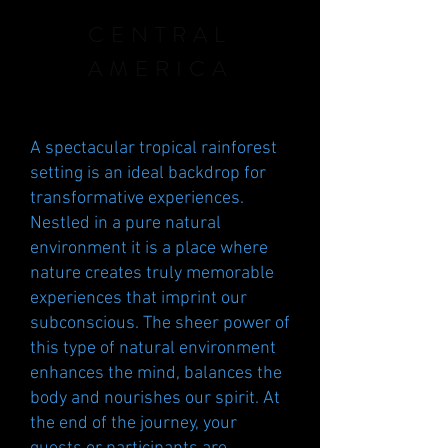
CENTRAL
AMERICA
A spectacular tropical rainforest
setting is an ideal backdrop for
transformative experiences.
Nestled in a pure natural
environment
it is a place where
nature creates truly memorable
experiences that imprint our
subconscious. The sheer power of
this type of natural environment
enhances the mind, balances the
body and nourishes our spirit. At
the end of the journey, your