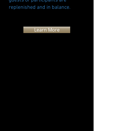
guests or participants are
replenished and in balance.
Learn More