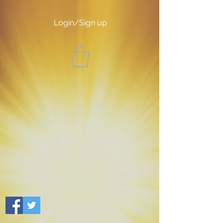
Login/Sign up