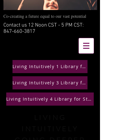
Co-creating a future equal to our vast potential
Contact us 12 Noon CST - 5 PM CST:
847-660-3817
Living Intuitively 1 Library for Students
Living Intuitively 3 Library for Students
Living Intuitively 4 Library for Students
LIVING
INTUITIVELY