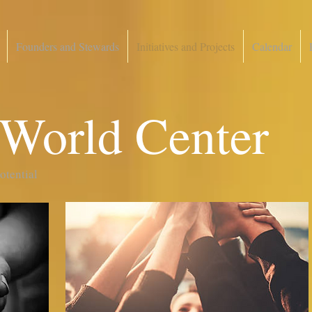
Founders and Stewards
Initiatives and Projects
Calendar
 World Center
potential