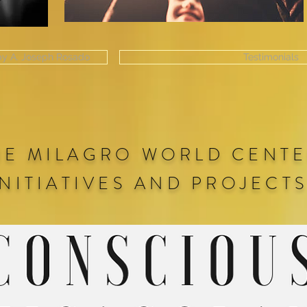
 by A. Joseph Rosado
Testimonials
HE MILAGRO WORLD CENT
INITIATIVES AND PROJECT