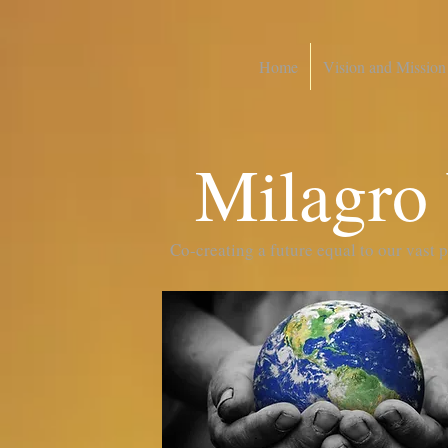
Home
Vision and Mission
Milagro
Co-creating a future equal to our vast 