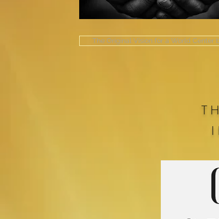
The Original Vision for a World Center
T