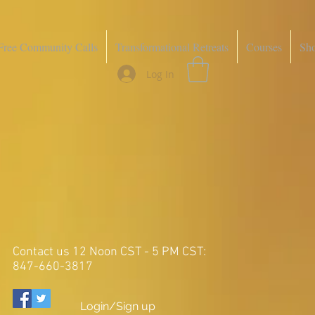
Free Community Calls
Transformational Retreats
Courses
Sh
Log In
Contact us 12 Noon CST - 5 PM CST:
847-660-3817
Login/Sign up