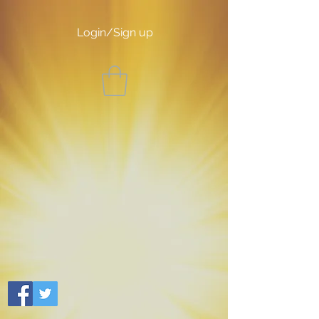
Login/Sign up