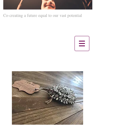
Co-creating a future equal to our vast potential
Contact us 12 Noon CST - 5 PM CST:
847-660-3817