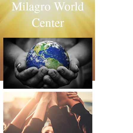
Milagro World
Center