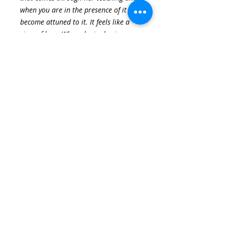
when you are in the presence of it you
become attuned to it. It feels like a
river of love. When she is sharing a
practice it doesn’t feel like instruction.
She is so present she is able to go
within and be with all of us.
-Sunshine Jones Student, Opening
to Divine Eros, Spring 2017 Session
I feel I was introduced to a beautiful
long forgotten treasure that’s always
been in my body. I have reawakened
to pleasure. It’s almost like falling in
love for the first time, and then
staying in love. Through these
practices, it’s always available. It’s
such a gift! It is a deep, wondrous