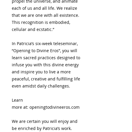
propel the universe, and animate
each of us and all life. We realize
that we are one with all existence.
This recognition is embodied,
cellular and ecstatic.”
In Patricia’s six-week teleseminar,
“Opening to Divine Eros”, you will
learn sacred practices designed to
infuse you with this divine energy
and inspire you to live a more
peaceful, creative and fulfilling life
even amidst daily challenges.
Learn
more at: openingtodivineeros.com
We are certain you will enjoy and
be enriched by Patricia’s work.