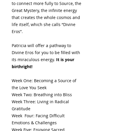
to connect more fully to Source, the
Great Mystery, the infinite energy
that creates the whole cosmos and
life itself, which she calls “Divine
Eros”.
Patricia will offer a pathway to
Divine Eros for you to be filled with
its miraculous energy.
It is your
birthright!
Week One: Becoming a Source of
the Love You Seek
Week Two: Breathing into Bliss
Week Three: Living in Radical
Gratitude
Week Four: Facing Difficult
Emotions & Challenges
Week Five: Enjoying Sacred