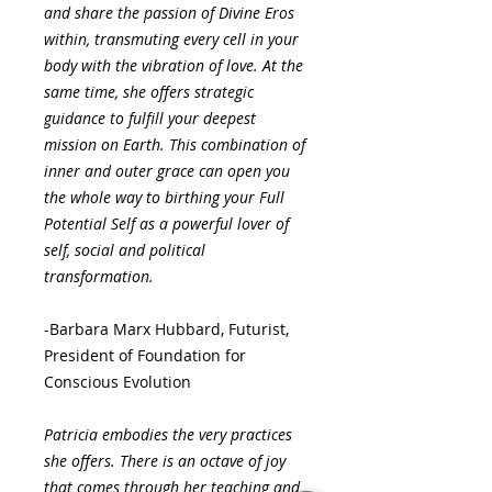
and share the passion of Divine Eros
within, transmuting every cell in your
body with the vibration of love. At the
same time, she offers strategic
guidance to fulfill your deepest
mission on Earth. This combination of
inner and outer grace can open you
the whole way to birthing your Full
Potential Self as a powerful lover of
self, social and political
transformation.
-Barbara Marx Hubbard, Futurist,
President of Foundation for
Conscious Evolution
Patricia embodies the very practices
she offers. There is an octave of joy
that comes through her teaching and