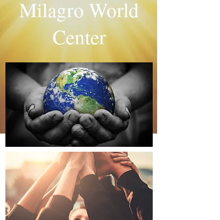
Milagro World
Center