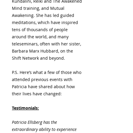
Kundalini, Reiki and The Awakened
Mind training, and Mutual
Awakening. She has led guided
meditations, which have inspired
tens of thousands of people
around the world, and many
teleseminars, often with her sister,
Barbara Marx Hubbard, on the
Shift Network and beyond.
P.S. Here’s what a few of those who
attended previous events with
Patricia have shared about how
their lives have changed:
Testimonials:
Patricia Ellsberg has the
extraordinary ability to experience