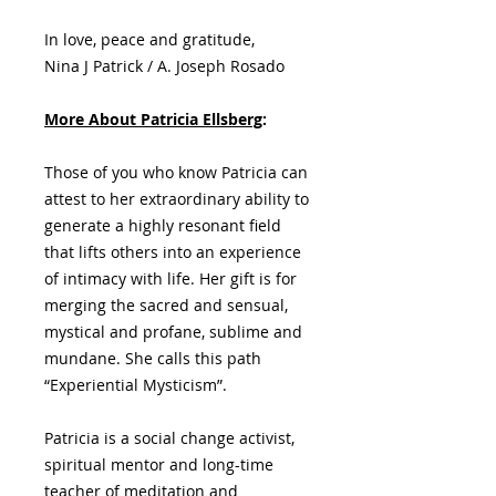
In love, peace and gratitude,
Nina J Patrick / A. Joseph Rosado
More About Patricia Ellsberg
:
Those of you who know Patricia can
attest to her extraordinary ability to
generate a highly resonant field
that lifts others into an experience
of intimacy with life. Her gift is for
merging the sacred and sensual,
mystical and profane, sublime and
mundane. She calls this path
“Experiential Mysticism”.
Patricia is a social change activist,
spiritual mentor and long-time
teacher of meditation and