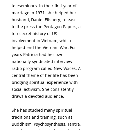
teleseminars. In their first year of
marriage in 1971, she helped her
husband, Daniel Ellsberg, release
to the press the Pentagon Papers, a
top-secret history of US
involvement in Vietnam, which
helped end the Vietnam War. For
years Patricia had her own
nationally syndicated interview
radio program called New Voices. A
central theme of her life has been
bridging spiritual experience with
social activism. She consistently
draws a devoted audience.
She has studied many spiritual
traditions and training, such as
Buddhism, Psychosynthesis, Tantra,