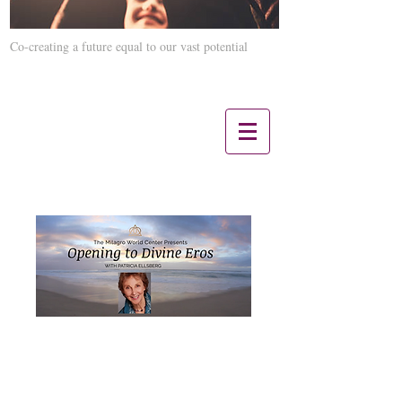
Co-creating a future equal to our vast potential
Contact us 12 Noon CST - 5 PM CST:
847-660-3817
Opening to Divine
Eros with Patricia