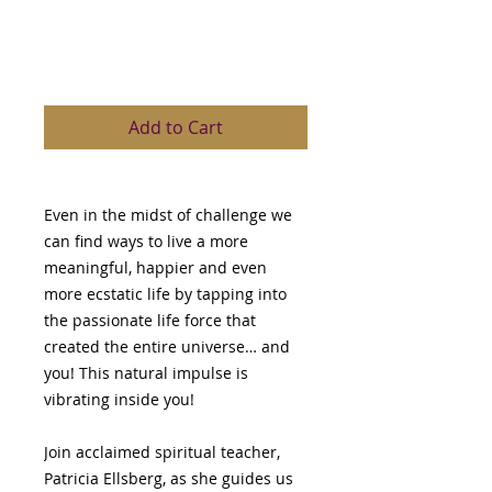
Ellsberg
Price
$149.00
Add to Cart
Even in the midst of challenge we
can find ways to live a more
meaningful, happier and even
more ecstatic life by tapping into
the passionate life force that
created the entire universe… and
you! This natural impulse is
vibrating inside you!
Join acclaimed spiritual teacher,
Patricia Ellsberg, as she guides us