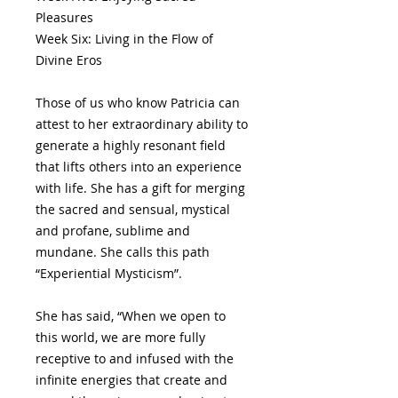
Pleasures
Week Six: Living in the Flow of
Divine Eros
Those of us who know Patricia can
attest to her extraordinary ability to
generate a highly resonant field
that lifts others into an experience
with life. She has a gift for merging
the sacred and sensual, mystical
and profane, sublime and
mundane. She calls this path
“Experiential Mysticism”.
She has said, “When we open to
this world, we are more fully
receptive to and infused with the
infinite energies that create and