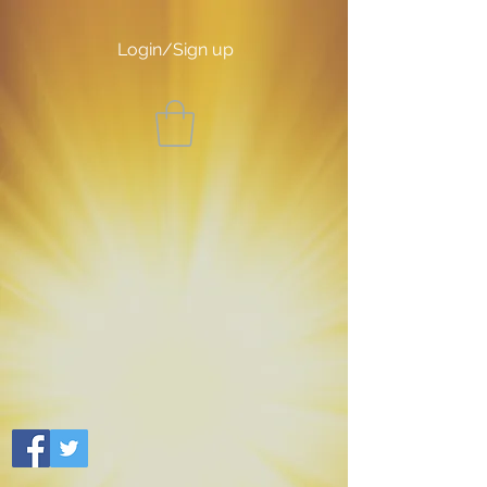
Login/Sign up