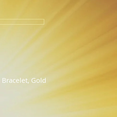
 Bracelet, Gold