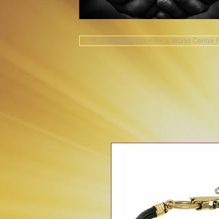
The Original Vision for a World Center