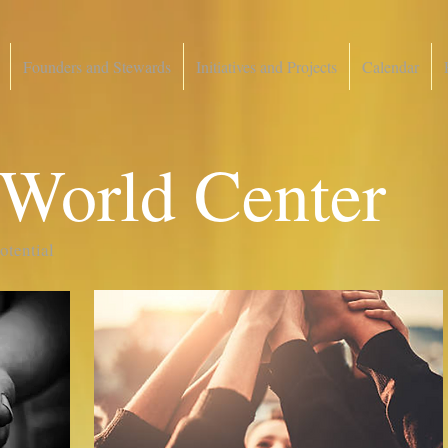
Founders and Stewards
Initiatives and Projects
Calendar
 World Center
potential