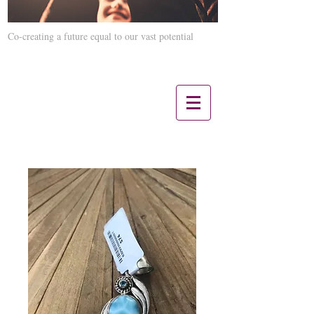
Co-creating a future equal to our vast potential
Contact us 12 Noon CST - 5 PM CST:
847-660-3817