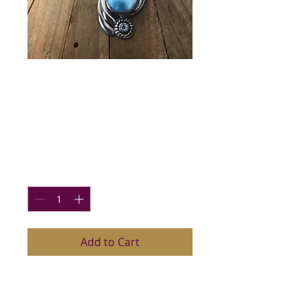
Larimar and Blue
Topaz Pendant
Price
$74.00
Quantity
*
Add to Cart
Lovely Larimar (Grade AAA), Blue
Topaz and Sterling Silver Pendant,