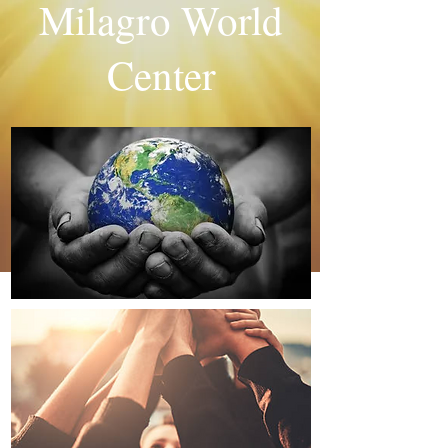
Milagro World
Center