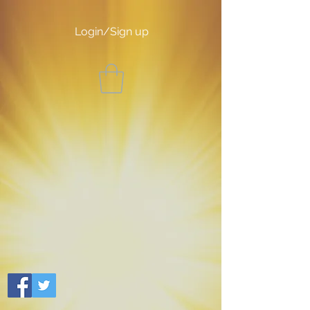
Login/Sign up