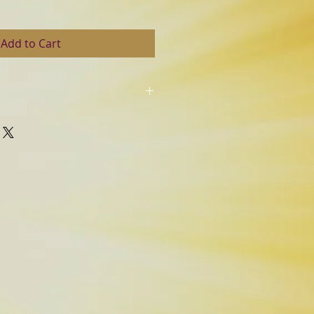
Add to Cart
eturns.