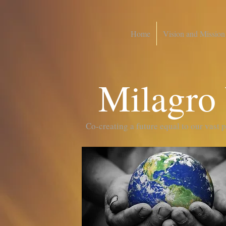
Home
Vision and Mission
Milagro
Co-creating a future equal to our vast 