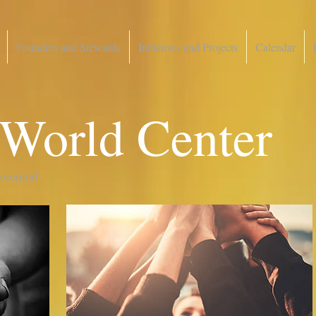
Founders and Stewards
Initiatives and Projects
Calendar
 World Center
potential