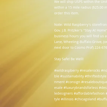
We will ship USPS within the Unit
within a 15 mile radius ($25.00 m
order this item.
Note: Wild Raspberry's storefron
Gov. J.B. Pritzker's "Stay At Hom
business hours you will find us
Lane, Wheeling-Buffalo Grove, (o
next door to Cosmo Prof) 224-67
Stay Safe! Be Well!
#wildraspberry #resalerocks #n
ble #sustainability #thriftedstyl
nment #consign #resaleboutique
esale #luxurybrandsforless #de
ledesigners #affordablefashion
tyle #illinois #chicagoland #buf