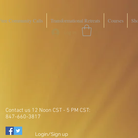
Free Community Calls
Transformational Retreats
Courses
Sh
Log In
Contact us 12 Noon CST - 5 PM CST:
847-660-3817
Login/Sign up