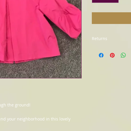
Returns
All sales final. No r
ugh the ground!
nd your neighborhood in this lovely