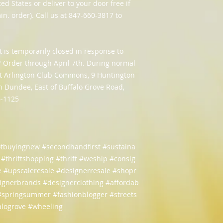
ed States or deliver to your door free if
in. order). Call us at 847-660-3817 to
t is temporarily closed in response to
e" Order through April 7th. During normal
 at Arlington Club Commons, 9 Huntington
n Dundee, East of Buffalo Grove Road,
6-1125
otbuyingnew #secondhandfirst #sustaina
e #thriftshopping #thrift #weship #consig
 #upscaleresale #designerresale #shopr
signerbrands #designerclothing #affordab
 #springsummer #fashionblogger #streets
falogrove #wheeling