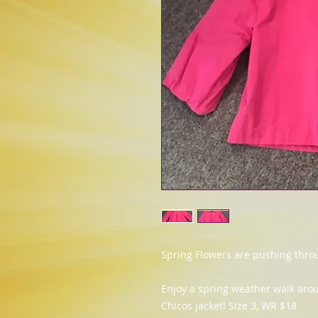
Spring Flowers are pushing thro
Enjoy a spring weather walk arou
Chicos jacket! Size 3, WR $18