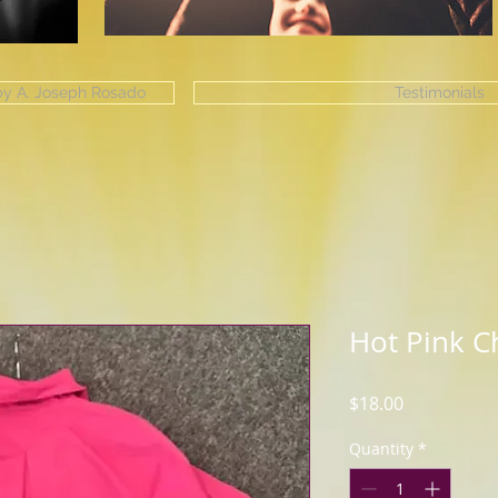
 by A. Joseph Rosado
Testimonials
Hot Pink Ch
Price
$18.00
Quantity
*