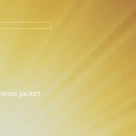
icos Jacket