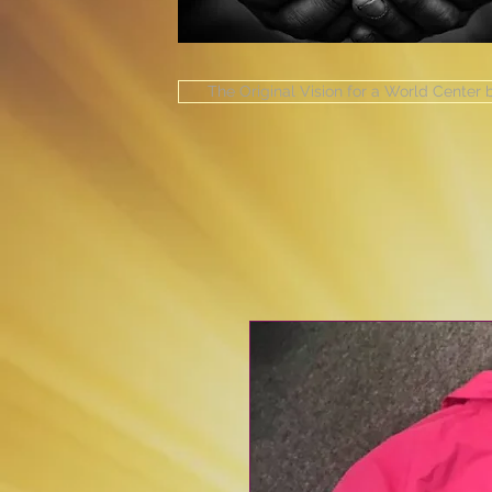
The Original Vision for a World Center